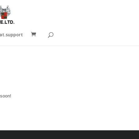
t.support
 soon!