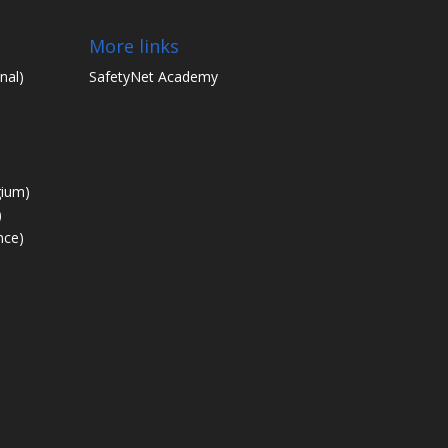
More links
nal)
SafetyNet Academy
gium)
)
nce)