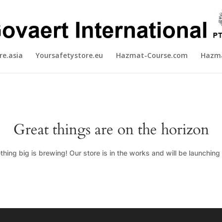
re.asia
Yoursafetystore.eu
Hazmat-Course.com
Hazma
Great things are on the horizon
hing big is brewing! Our store is in the works and will be launching