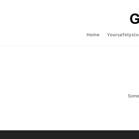
Home
Yoursafetysto
Somet