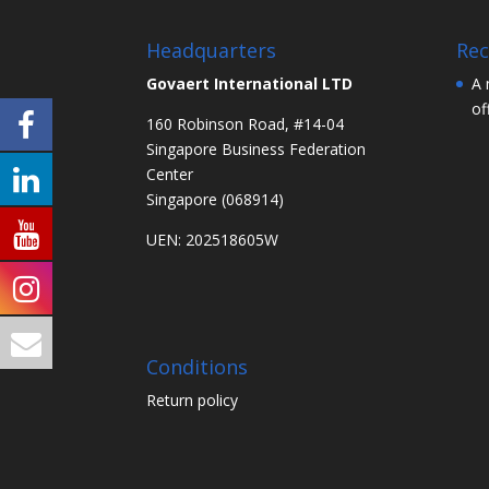
Headquarters
Rec
Govaert International LTD
A 
of
160 Robinson Road, #14-04
Singapore Business Federation
Center
Singapore (068914)
UEN: 202518605W
Conditions
Return policy