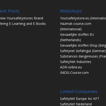
ent Posts
Webshops
new Yoursafetystores Brand
Yoursafetystore.eu
(Internatio
fering E-Learning and E-Books
Hazmat-course.com
(International)
Gevaarlijke stoffen EU
(Netherlands)
Gevaarlijke stoffen Shop
(Bel
Safetynet Gefahrgut
(German
Substances dangereuses
(Fra
SafetyNet Industries
ADR-online.eu
IMDG-Course.com
Linked Companies
Safety
Net
Europe Inc KFT
Safety
Net
Nederland