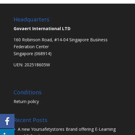
Headquarters
Govaert International LTD
160 Robinson Road, #14-04 Singapore Business
Federation Center
Singapore (068914)
UEN: 202518605W
Conditions
Return policy
Recent Posts
A new Yoursafetystores Brand offering E-Learning