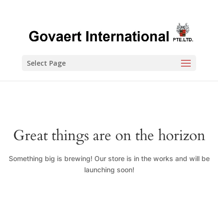
Select Page
Great things are on the horizon
Something big is brewing! Our store is in the works and will be
launching soon!