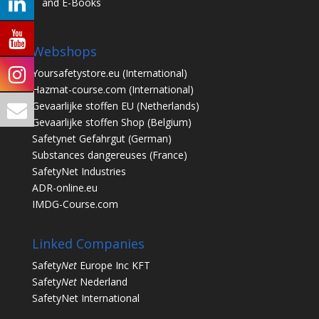
and E-Books
Webshops
Yoursafetystore.eu
(International)
Hazmat-course.com
(International)
Gevaarlijke stoffen EU
(Netherlands)
Gevaarlijke stoffen Shop
(Belgium)
Safetynet Gefahrgut
(German)
Substances dangereuses
(France)
SafetyNet Industries
ADR-online.eu
IMDG-Course.com
Linked Companies
Safety
Net
Europe Inc KFT
Safety
Net
Nederland
SafetyNet International