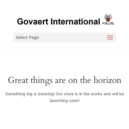
Select Page
Great things are on the horizon
Something big is brewing! Our store is in the works and will be
launching soon!