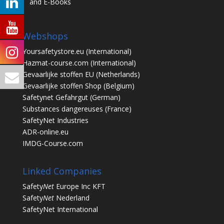
and E-Books
Webshops
Yoursafetystore.eu
(International)
Hazmat-course.com
(International)
Gevaarlijke stoffen EU
(Netherlands)
Gevaarlijke stoffen Shop
(Belgium)
Safetynet Gefahrgut
(German)
Substances dangereuses
(France)
SafetyNet Industries
ADR-online.eu
IMDG-Course.com
Linked Companies
Safety
Net
Europe Inc KFT
Safety
Net
Nederland
SafetyNet International