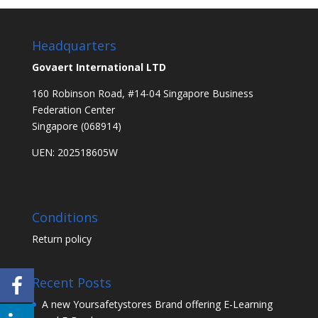
Headquarters
Govaert International LTD
160 Robinson Road, #14-04 Singapore Business
Federation Center
Singapore (068914)
UEN: 202518605W
Conditions
Return policy
Recent Posts
A new Yoursafetystores Brand offering E-Learning