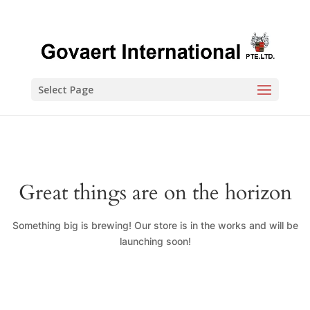
Select Page
Great things are on the horizon
Something big is brewing! Our store is in the works and will be
launching soon!