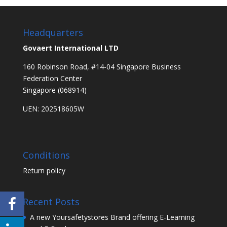
Headquarters
Govaert International LTD
160 Robinson Road, #14-04 Singapore Business
Federation Center
Singapore (068914)
UEN: 202518605W
Conditions
Return policy
Recent Posts
A new Yoursafetystores Brand offering E-Learning