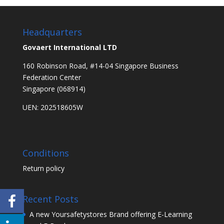
Headquarters
Govaert International LTD
160 Robinson Road, #14-04 Singapore Business
Federation Center
Singapore (068914)
UEN: 202518605W
Conditions
Return policy
Recent Posts
A new Yoursafetystores Brand offering E-Learning