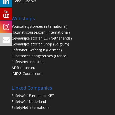
and E-Books
Webshops
Yoursafetystore.eu
(International)
Hazmat-course.com
(International)
Gevaarlijke stoffen EU
(Netherlands)
Gevaarlijke stoffen Shop
(Belgium)
Safetynet Gefahrgut
(German)
Substances dangereuses
(France)
SafetyNet Industries
ADR-online.eu
IMDG-Course.com
Linked Companies
Safety
Net
Europe Inc KFT
Safety
Net
Nederland
SafetyNet International