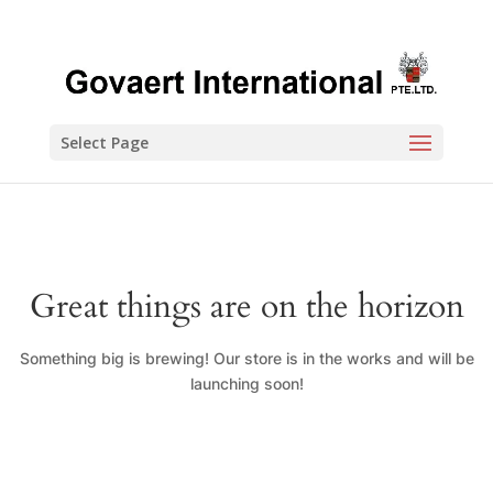
Select Page
Great things are on the horizon
Something big is brewing! Our store is in the works and will be
launching soon!