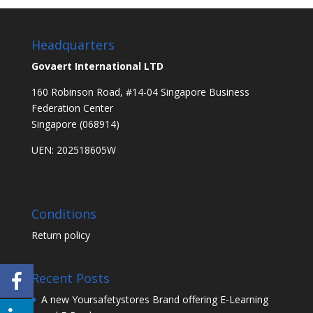
Headquarters
Govaert International LTD
160 Robinson Road, #14-04 Singapore Business
Federation Center
Singapore (068914)
UEN: 202518605W
Conditions
Return policy
Recent Posts
A new Yoursafetystores Brand offering E-Learning