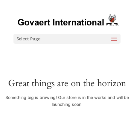
Select Page
Great things are on the horizon
Something big is brewing! Our store is in the works and will be
launching soon!