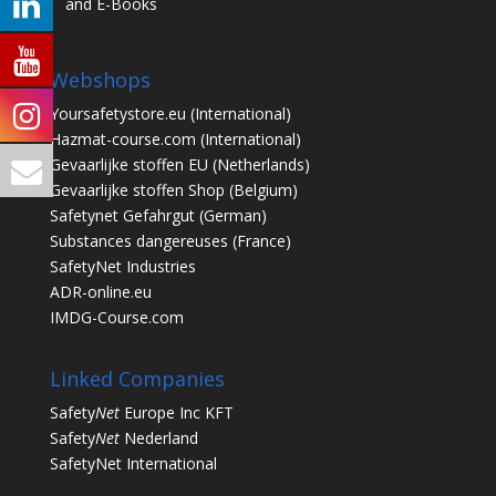
and E-Books
Webshops
Yoursafetystore.eu
(International)
Hazmat-course.com
(International)
Gevaarlijke stoffen EU
(Netherlands)
Gevaarlijke stoffen Shop
(Belgium)
Safetynet Gefahrgut
(German)
Substances dangereuses
(France)
SafetyNet Industries
ADR-online.eu
IMDG-Course.com
Linked Companies
Safety
Net
Europe Inc KFT
Safety
Net
Nederland
SafetyNet International