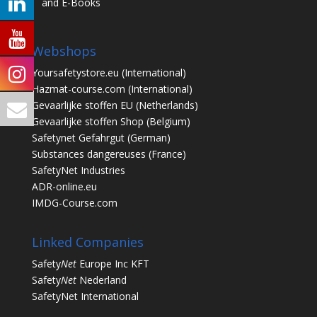
and E-Books
Webshops
Yoursafetystore.eu
(International)
Hazmat-course.com
(International)
Gevaarlijke stoffen EU
(Netherlands)
Gevaarlijke stoffen Shop
(Belgium)
Safetynet Gefahrgut
(German)
Substances dangereuses
(France)
SafetyNet Industries
ADR-online.eu
IMDG-Course.com
Linked Companies
Safety
Net
Europe Inc KFT
Safety
Net
Nederland
SafetyNet International