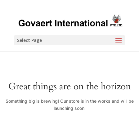
Select Page
Great things are on the horizon
Something big is brewing! Our store is in the works and will be
launching soon!