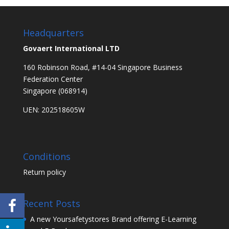
Headquarters
Govaert International LTD
160 Robinson Road, #14-04 Singapore Business
Federation Center
Singapore (068914)
UEN: 202518605W
Conditions
Return policy
Recent Posts
A new Yoursafetystores Brand offering E-Learning