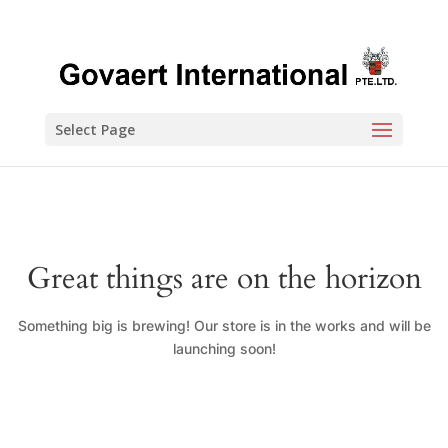
Select Page
Great things are on the horizon
Something big is brewing! Our store is in the works and will be
launching soon!