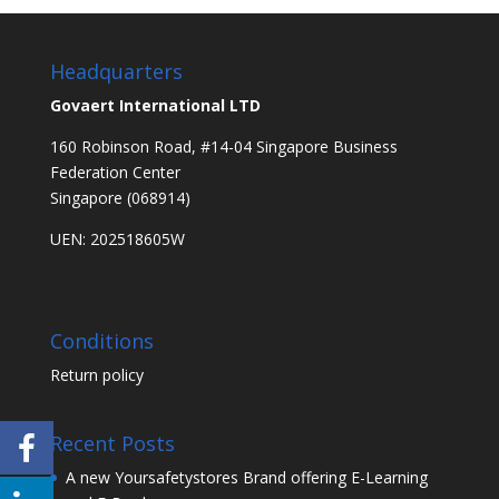
Headquarters
Govaert International LTD
160 Robinson Road, #14-04 Singapore Business
Federation Center
Singapore (068914)
UEN: 202518605W
Conditions
Return policy
Recent Posts
A new Yoursafetystores Brand offering E-Learning