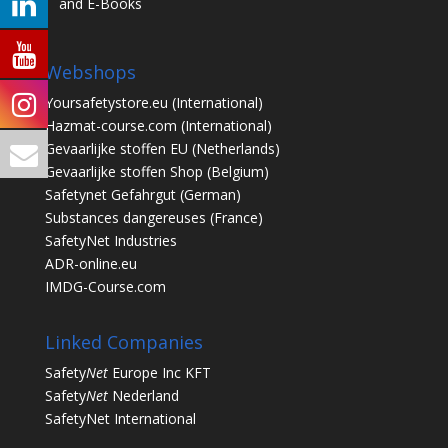
and E-Books
Webshops
Yoursafetystore.eu
(International)
Hazmat-course.com
(International)
Gevaarlijke stoffen EU
(Netherlands)
Gevaarlijke stoffen Shop
(Belgium)
Safetynet Gefahrgut
(German)
Substances dangereuses
(France)
SafetyNet Industries
ADR-online.eu
IMDG-Course.com
Linked Companies
Safety
Net
Europe Inc KFT
Safety
Net
Nederland
SafetyNet International