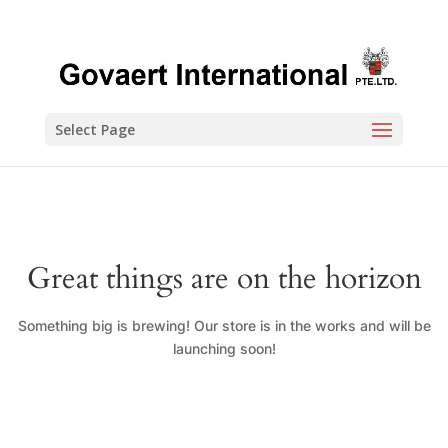
Select Page
Great things are on the horizon
Something big is brewing! Our store is in the works and will be
launching soon!