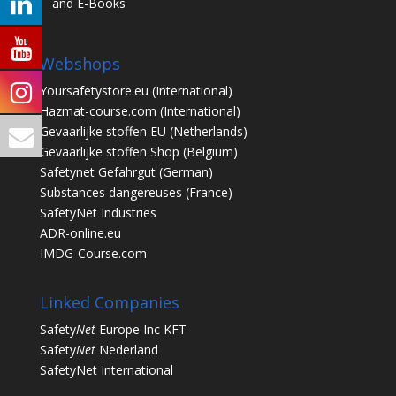
and E-Books
Webshops
Yoursafetystore.eu
(International)
Hazmat-course.com
(International)
Gevaarlijke stoffen EU
(Netherlands)
Gevaarlijke stoffen Shop
(Belgium)
Safetynet Gefahrgut
(German)
Substances dangereuses
(France)
SafetyNet Industries
ADR-online.eu
IMDG-Course.com
Linked Companies
Safety
Net
Europe Inc KFT
Safety
Net
Nederland
SafetyNet International