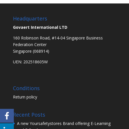
Headquarters
Govaert International LTD
160 Robinson Road, #14-04 Singapore Business
Federation Center
Singapore (068914)
UEN: 202518605W
Conditions
Return policy
Recent Posts
A new Yoursafetystores Brand offering E-Learning