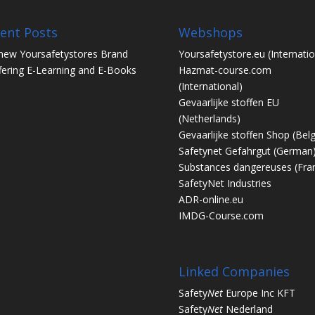
ent Posts
Webshops
new Yoursafetystores Brand
Yoursafetystore.eu
(Internatio
fering E-Learning and E-Books
Hazmat-course.com
(International)
Gevaarlijke stoffen EU
(Netherlands)
Gevaarlijke stoffen Shop
(Bel
Safetynet Gefahrgut
(German
Substances dangereuses
(Fra
SafetyNet Industries
ADR-online.eu
IMDG-Course.com
Linked Companies
Safety
Net
Europe Inc KFT
Safety
Net
Nederland