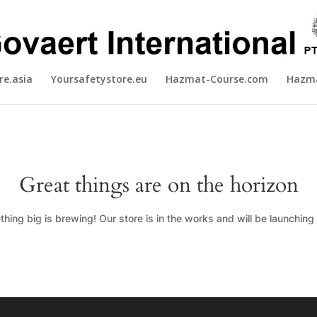
re.asia
Yoursafetystore.eu
Hazmat-Course.com
Hazma
Great things are on the horizon
hing big is brewing! Our store is in the works and will be launching