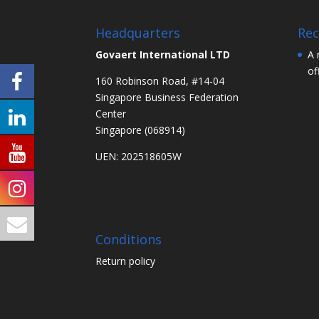
Headquarters
Rec
Govaert International LTD
A 
of
160 Robinson Road, #14-04
Singapore Business Federation
Center
Singapore (068914)
UEN: 202518605W
Conditions
Return policy