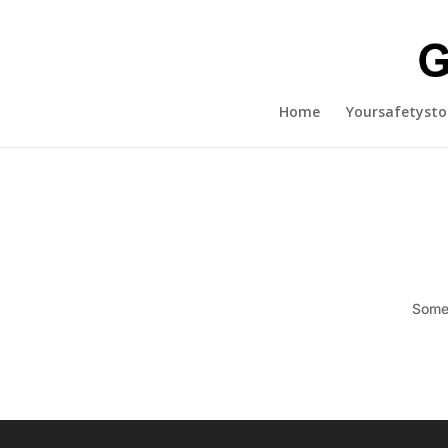
Home
Yoursafetysto
Somet