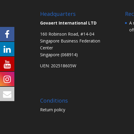
Headquarters
Rec
Govaert International LTD
A 
of
160 Robinson Road, #14-04
Singapore Business Federation
Center
Singapore (068914)
UEN: 202518605W
Conditions
Return policy