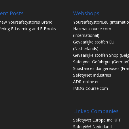
ent Posts
Webshops
new Yoursafetystores Brand
Yoursafetystore.eu
(Internatio
fering E-Learning and E-Books
Hazmat-course.com
(International)
Gevaarlijke stoffen EU
(Netherlands)
Gevaarlijke stoffen Shop
(Bel
Safetynet Gefahrgut
(German
Substances dangereuses
(Fra
SafetyNet Industries
ADR-online.eu
IMDG-Course.com
Linked Companies
Safety
Net
Europe Inc KFT
Safety
Net
Nederland