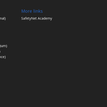
More links
nal)
SafetyNet Academy
gium)
)
nce)