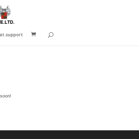
t.support
 soon!