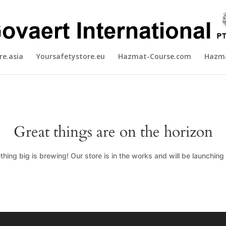
re.asia
Yoursafetystore.eu
Hazmat-Course.com
Hazma
Great things are on the horizon
hing big is brewing! Our store is in the works and will be launching