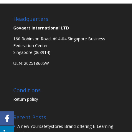
Headquarters
Govaert International LTD
160 Robinson Road, #14-04 Singapore Business
Federation Center
Singapore (068914)
UEN: 202518605W
Conditions
Return policy
Recent Posts
A new Yoursafetystores Brand offering E-Learning