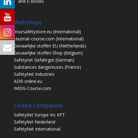
and E-Books
Webshops
Yoursafetystore.eu
(International)
Hazmat-course.com
(International)
Gevaarlijke stoffen EU
(Netherlands)
Gevaarlijke stoffen Shop
(Belgium)
Safetynet Gefahrgut
(German)
Substances dangereuses
(France)
SafetyNet Industries
ADR-online.eu
IMDG-Course.com
Linked Companies
Safety
Net
Europe Inc KFT
Safety
Net
Nederland
SafetyNet International