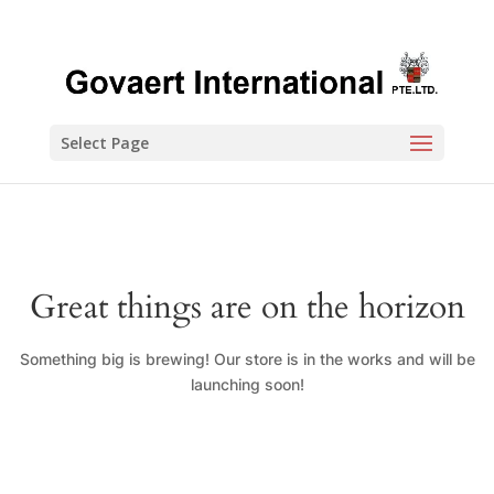
Select Page
Great things are on the horizon
Something big is brewing! Our store is in the works and will be
launching soon!