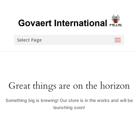
Select Page
Great things are on the horizon
Something big is brewing! Our store is in the works and will be
launching soon!