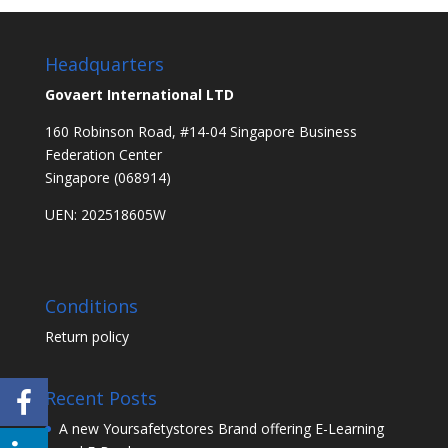
Headquarters
Govaert International LTD
160 Robinson Road, #14-04 Singapore Business
Federation Center
Singapore (068914)
UEN: 202518605W
Conditions
Return policy
Recent Posts
A new Yoursafetystores Brand offering E-Learning