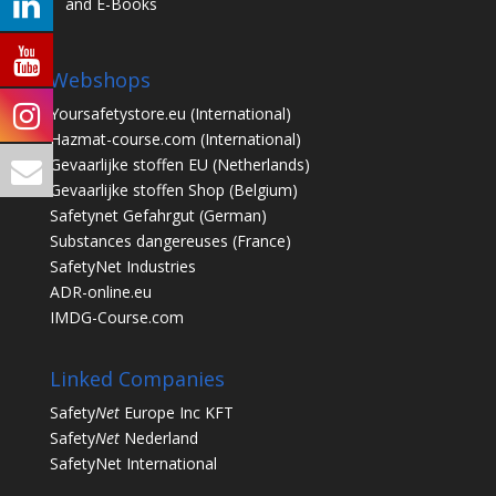
and E-Books
Webshops
Yoursafetystore.eu
(International)
Hazmat-course.com
(International)
Gevaarlijke stoffen EU
(Netherlands)
Gevaarlijke stoffen Shop
(Belgium)
Safetynet Gefahrgut
(German)
Substances dangereuses
(France)
SafetyNet Industries
ADR-online.eu
IMDG-Course.com
Linked Companies
Safety
Net
Europe Inc KFT
Safety
Net
Nederland
SafetyNet International