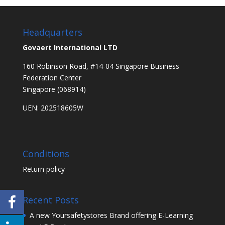
Headquarters
Govaert International LTD
160 Robinson Road, #14-04 Singapore Business
Federation Center
Singapore (068914)
UEN: 202518605W
Conditions
Return policy
Recent Posts
A new Yoursafetystores Brand offering E-Learning