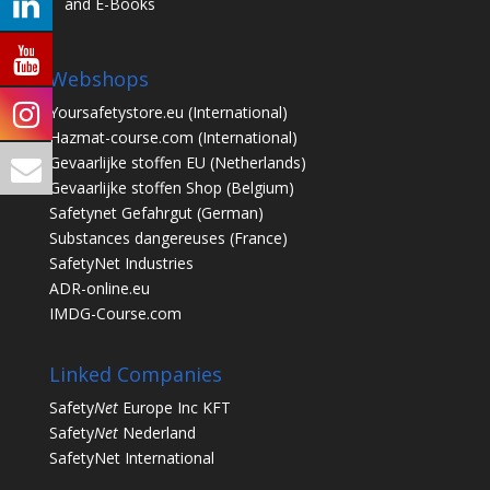
and E-Books
Webshops
Yoursafetystore.eu
(International)
Hazmat-course.com
(International)
Gevaarlijke stoffen EU
(Netherlands)
Gevaarlijke stoffen Shop
(Belgium)
Safetynet Gefahrgut
(German)
Substances dangereuses
(France)
SafetyNet Industries
ADR-online.eu
IMDG-Course.com
Linked Companies
Safety
Net
Europe Inc KFT
Safety
Net
Nederland
SafetyNet International