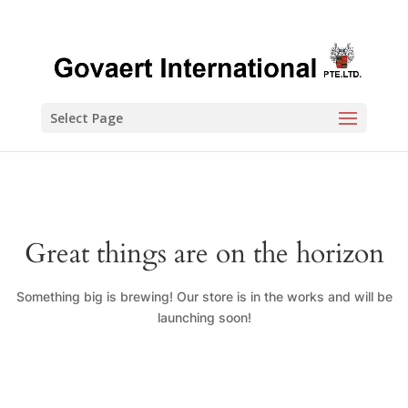
Select Page
Great things are on the horizon
Something big is brewing! Our store is in the works and will be
launching soon!