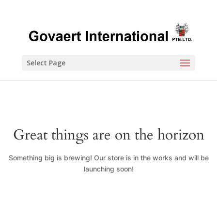
Select Page
Great things are on the horizon
Something big is brewing! Our store is in the works and will be
launching soon!