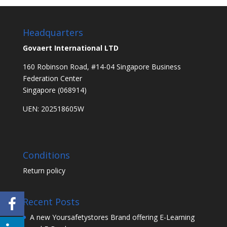
Headquarters
Govaert International LTD
160 Robinson Road, #14-04 Singapore Business
Federation Center
Singapore (068914)
UEN: 202518605W
Conditions
Return policy
Recent Posts
A new Yoursafetystores Brand offering E-Learning