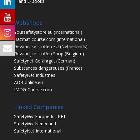
and E-Books
Webshops
Yoursafetystore.eu
(International)
Hazmat-course.com
(International)
Gevaarlijke stoffen EU
(Netherlands)
Gevaarlijke stoffen Shop
(Belgium)
Safetynet Gefahrgut
(German)
Substances dangereuses
(France)
SafetyNet Industries
ADR-online.eu
IMDG-Course.com
Linked Companies
Safety
Net
Europe Inc KFT
Safety
Net
Nederland
SafetyNet International