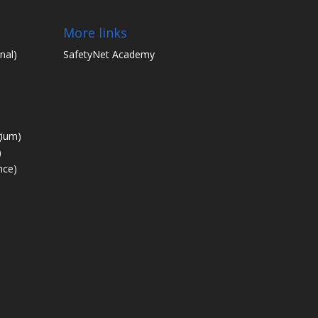
More links
nal)
SafetyNet Academy
gium)
)
nce)