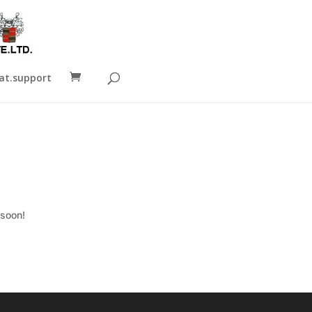
t.support
 soon!