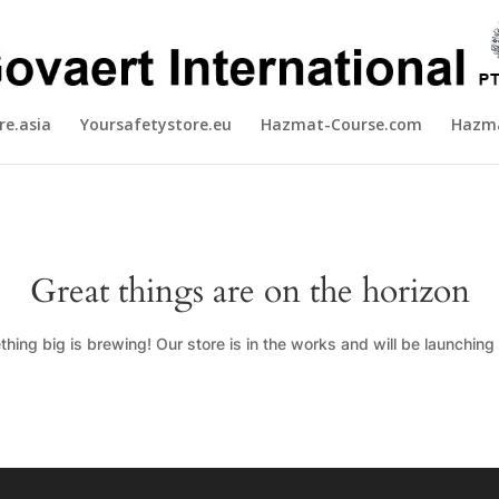
re.asia
Yoursafetystore.eu
Hazmat-Course.com
Hazma
Great things are on the horizon
hing big is brewing! Our store is in the works and will be launching