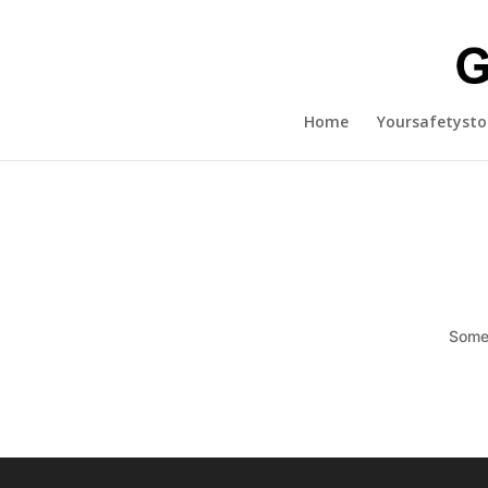
Home
Yoursafetysto
Somet