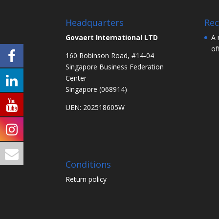
Headquarters
Rec
Govaert International LTD
A 
of
160 Robinson Road, #14-04
Singapore Business Federation
Center
Singapore (068914)
UEN: 202518605W
Conditions
Return policy