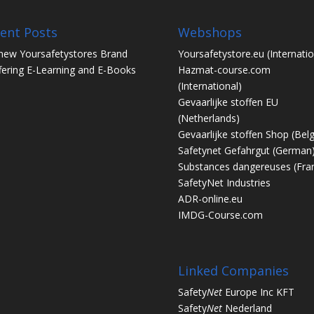
ent Posts
Webshops
new Yoursafetystores Brand
Yoursafetystore.eu
(Internatio
fering E-Learning and E-Books
Hazmat-course.com
(International)
Gevaarlijke stoffen EU
(Netherlands)
Gevaarlijke stoffen Shop
(Bel
Safetynet Gefahrgut
(German
Substances dangereuses
(Fra
SafetyNet Industries
ADR-online.eu
IMDG-Course.com
Linked Companies
Safety
Net
Europe Inc KFT
Safety
Net
Nederland