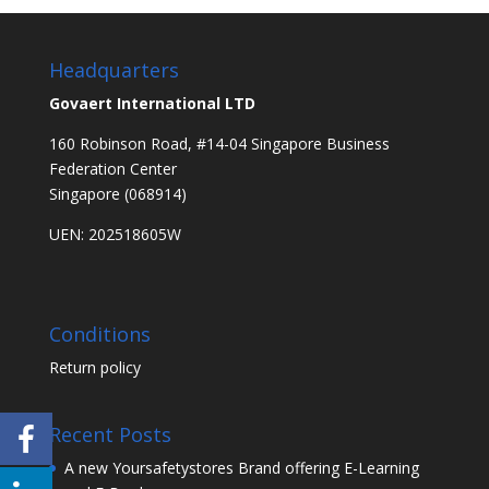
Headquarters
Govaert International LTD
160 Robinson Road, #14-04 Singapore Business
Federation Center
Singapore (068914)
UEN: 202518605W
Conditions
Return policy
Recent Posts
A new Yoursafetystores Brand offering E-Learning