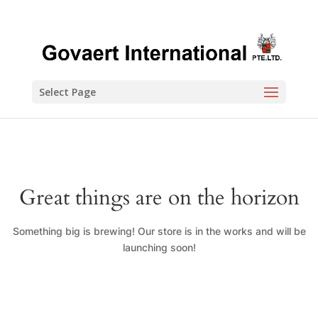
Select Page
Great things are on the horizon
Something big is brewing! Our store is in the works and will be
launching soon!