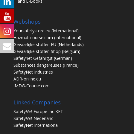
and E-Books
Webshops
Yoursafetystore.eu
(International)
Hazmat-course.com
(International)
Gevaarlijke stoffen EU
(Netherlands)
Gevaarlijke stoffen Shop
(Belgium)
Safetynet Gefahrgut
(German)
Substances dangereuses
(France)
SafetyNet Industries
ADR-online.eu
IMDG-Course.com
Linked Companies
Safety
Net
Europe Inc KFT
Safety
Net
Nederland
SafetyNet International