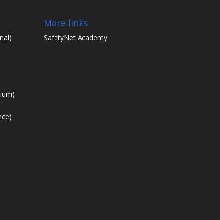
More links
nal)
SafetyNet Academy
gium)
)
nce)