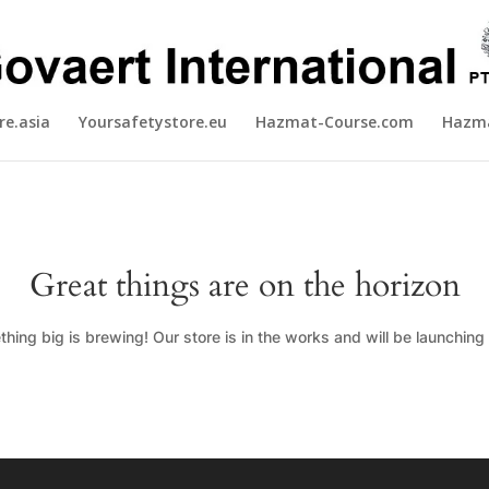
re.asia
Yoursafetystore.eu
Hazmat-Course.com
Hazma
Great things are on the horizon
hing big is brewing! Our store is in the works and will be launching