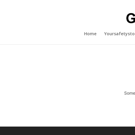
Home
Yoursafetysto
Somet