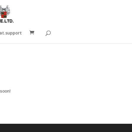
t.support
 soon!