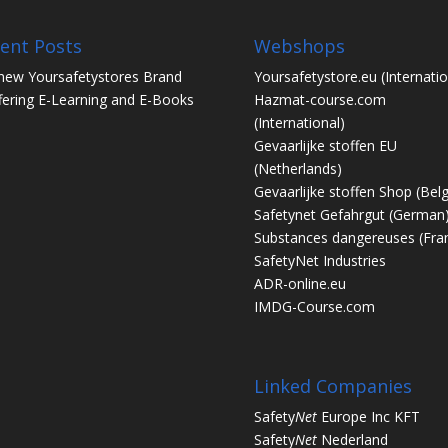
ent Posts
Webshops
new Yoursafetystores Brand
Yoursafetystore.eu
(Internatio
fering E-Learning and E-Books
Hazmat-course.com
(International)
Gevaarlijke stoffen EU
(Netherlands)
Gevaarlijke stoffen Shop
(Bel
Safetynet Gefahrgut
(German
Substances dangereuses
(Fra
SafetyNet Industries
ADR-online.eu
IMDG-Course.com
Linked Companies
Safety
Net
Europe Inc KFT
Safety
Net
Nederland