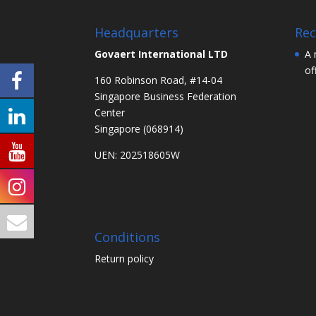
Headquarters
Rec
Govaert International LTD
A 
of
160 Robinson Road, #14-04
Singapore Business Federation
Center
Singapore (068914)
UEN: 202518605W
Conditions
Return policy